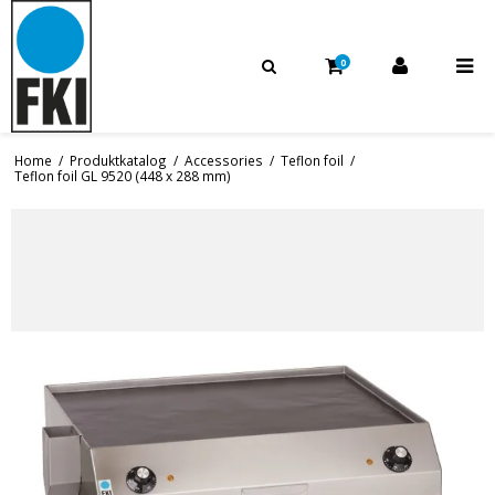
0
Home
/
Produktkatalog
/
Accessories
/
Teflon foil
/
Teflon foil GL 9520 (448 x 288 mm)