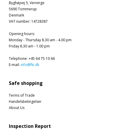
Byghøjvej 5, Verninge
5690 Tommerup
Denmark
VAT number
:
14728387
Opening hours
:
Monday - Thursday 8.30 am - 4.00 pm
Friday 8.30 am - 1.00 pm
Telephone
:
+45 64 75 10 66
E-mail
:
info@fki.dk
Safe shopping
Terms of Trade
Handelsbetingelser
About Us
Inspection Report