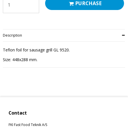
PURCHASE
Description
Teflon foil for sausage grill GL 9520.
Size: 448x288 mm.
Contact
FKI Fast Food Teknik A/S