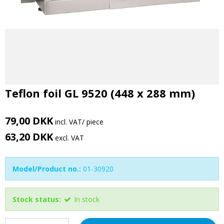
Teflon foil GL 9520 (448 x 288 mm)
79,00 DKK
incl. VAT
/ piece
63,20 DKK
excl. VAT
Model/Product no.:
01-30920
Stock status:
In stock