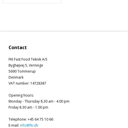
Contact
FKI Fast Food Teknik A/S
Byghøjvej 5, Verninge
5690 Tommerup
Denmark
VAT number
:
14728387
Opening hours
:
Monday - Thursday 8.30 am - 4.00 pm
Friday 8.30 am - 1.00 pm
Telephone
:
+45 64 75 10 66
E-mail
:
info@fki.dk