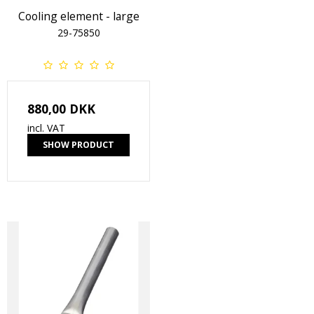
Cooling element - large
29-75850
880,00 DKK
incl. VAT
SHOW PRODUCT