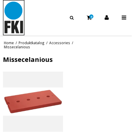
0
Home
/
Produktkatalog
/
Accessories
/
Missecelanious
Missecelanious