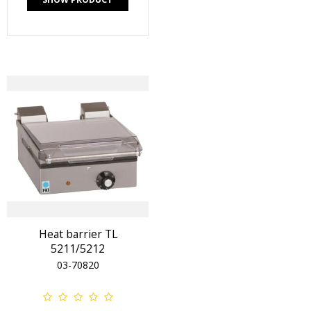
Heat barrier TL
5211/5212
03-70820