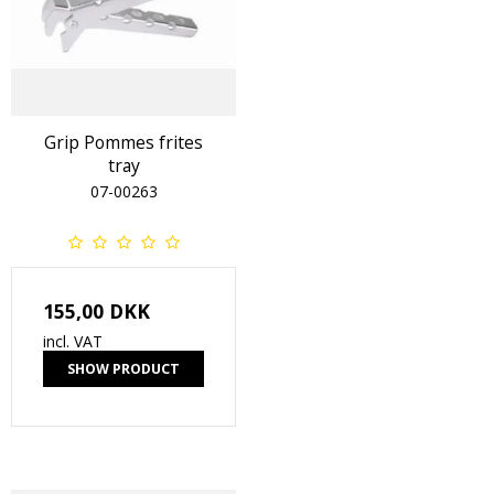
Grip Pommes frites
tray
07-00263
155,00 DKK
incl. VAT
SHOW PRODUCT