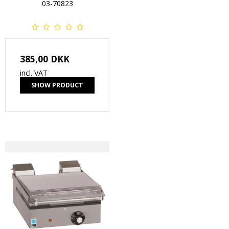
03-70823
385,00 DKK
incl. VAT
SHOW PRODUCT