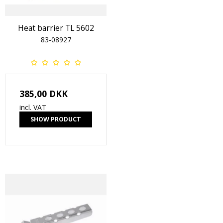
Heat barrier TL 5602
83-08927
385,00 DKK
incl. VAT
SHOW PRODUCT