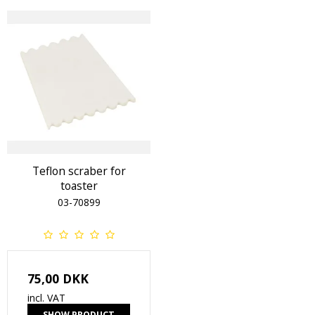
Teflon scraber for
toaster
03-70899
75,00 DKK
incl. VAT
SHOW PRODUCT