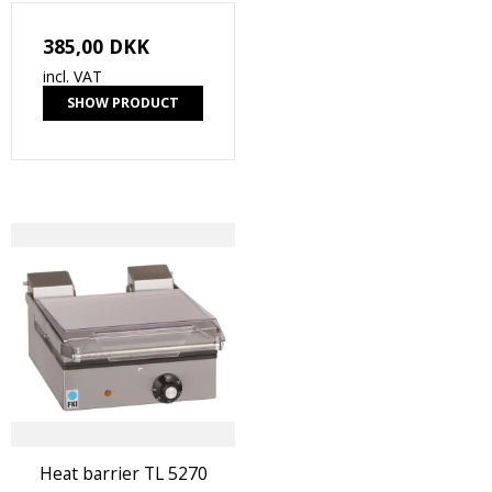
385,00 DKK
incl. VAT
SHOW PRODUCT
Heat barrier TL 5270