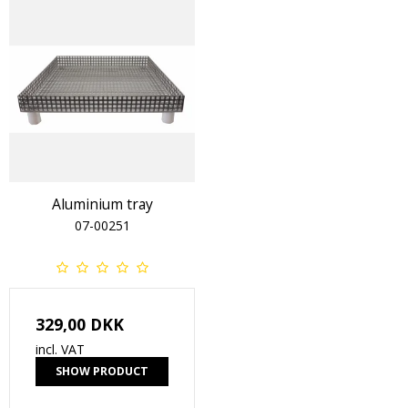
Aluminium tray
07-00251
329,00 DKK
incl. VAT
SHOW PRODUCT