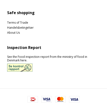
Safe shopping
Terms of Trade
Handelsbetingelser
About Us
Inspection Report
See the Food inspection report from the ministry of food in
Denmark here.