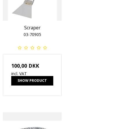
Scraper
03-70905
100,00 DKK
incl. VAT
SHOW PRODUCT