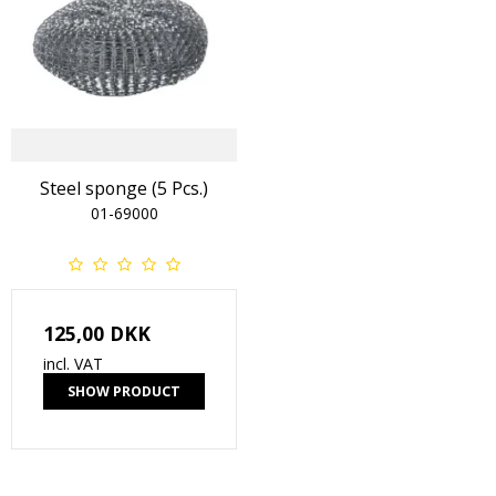
Steel sponge (5 Pcs.)
01-69000
125,00 DKK
incl. VAT
SHOW PRODUCT