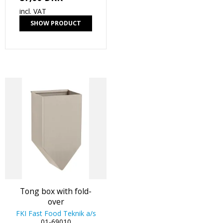
incl. VAT
SHOW PRODUCT
Tong box with fold-
over
FKI Fast Food Teknik a/s
01-69010