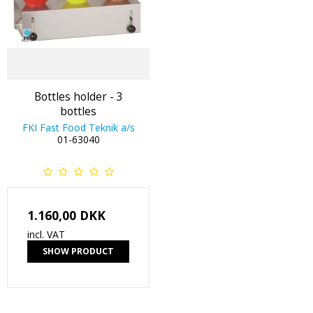
Bottles holder - 3
bottles
FKI Fast Food Teknik a/s
01-63040
1.160,00 DKK
incl. VAT
SHOW PRODUCT