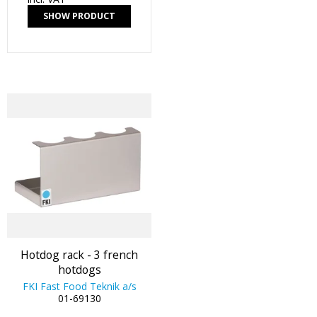
SHOW PRODUCT
Hotdog rack - 3 french
hotdogs
FKI Fast Food Teknik a/s
01-69130