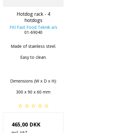
Hotdog rack - 4
hotdogs
FKI Fast Food Teknik a/s
01-69040
Made of stainless steel.
Easy to clean.
Dimensions (W x D x H):
300 x 90 x 60 mm
465,00 DKK
incl. VAT