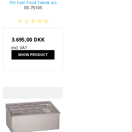
FKI Fast Food Teknik a/s
05-75105
3.695,00 DKK
incl. VAT
SHOW PRODUCT