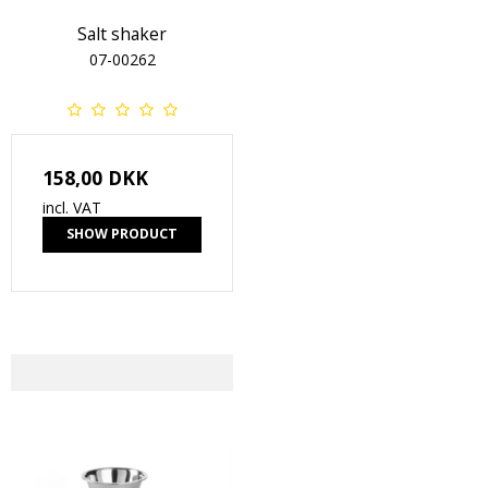
Salt shaker
07-00262
158,00 DKK
incl. VAT
SHOW PRODUCT