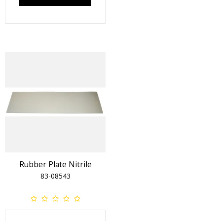
Rubber Plate Nitrile
83-08543