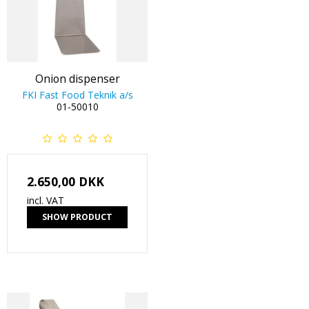
Onion dispenser
FKI Fast Food Teknik a/s
01-50010
2.650,00 DKK
incl. VAT
SHOW PRODUCT