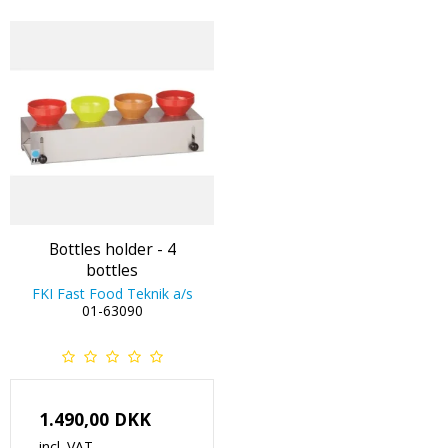
Bottles holder - 4
bottles
FKI Fast Food Teknik a/s
01-63090
1.490,00 DKK
incl. VAT