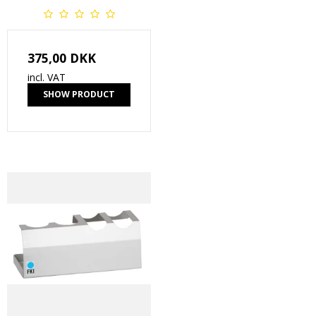
375,00 DKK
incl. VAT
SHOW PRODUCT