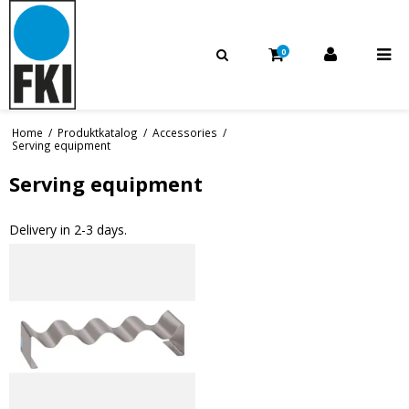
0
Home
/
Produktkatalog
/
Accessories
/
Serving equipment
Serving equipment
Delivery in 2-3 days.