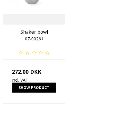
Shaker bowl
07-00261
272,00 DKK
incl. VAT
SHOW PRODUCT