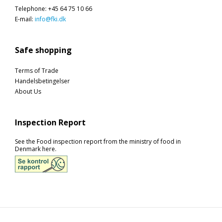
Telephone
:
+45 64 75 10 66
E-mail
:
info@fki.dk
Safe shopping
Terms of Trade
Handelsbetingelser
About Us
Inspection Report
See the Food inspection report from the ministry of food in
Denmark here.