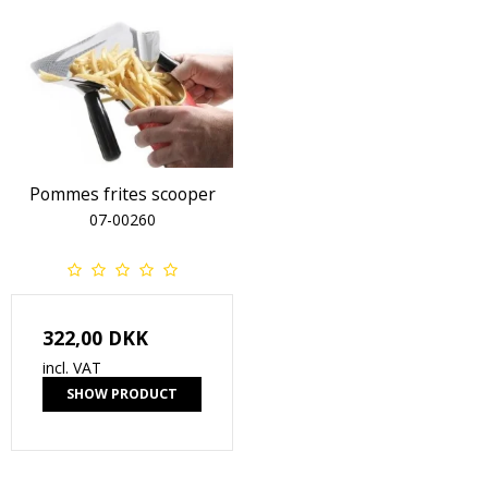
Pommes frites scooper
07-00260
322,00 DKK
incl. VAT
SHOW PRODUCT