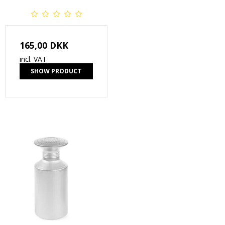
165,00 DKK
incl. VAT
SHOW PRODUCT