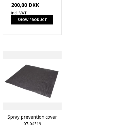
200,00 DKK
incl. VAT
SHOW PRODUCT
Spray prevention cover
07-04319