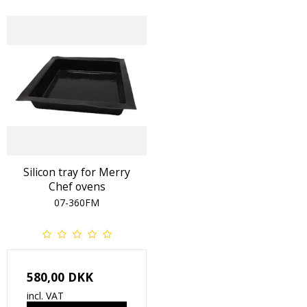
Silicon tray for Merry
Chef ovens
07-360FM
580,00 DKK
incl. VAT