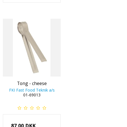
Tong - cheese
FKI Fast Food Teknik a/s
01-69013
87,00 DKK