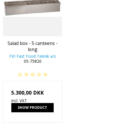
Salad box - 5 canteens -
long
FKI Fast Food Teknik a/s
05-75820
5.300,00 DKK
incl. VAT
SHOW PRODUCT