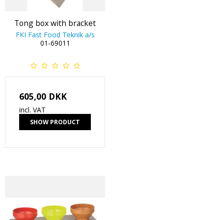
Tong box with bracket
FKI Fast Food Teknik a/s
01-69011
605,00 DKK
incl. VAT
SHOW PRODUCT