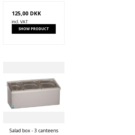
125,00 DKK
incl. VAT
SHOW PRODUCT
Salad box - 3 canteens