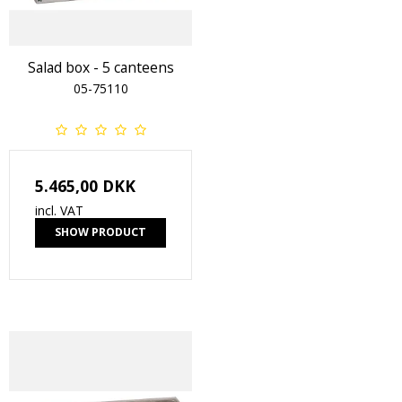
Salad box - 5 canteens
05-75110
5.465,00 DKK
incl. VAT
SHOW PRODUCT