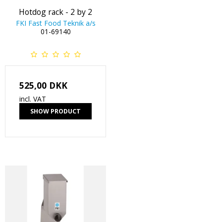
Hotdog rack - 2 by 2
FKI Fast Food Teknik a/s
01-69140
525,00 DKK
incl. VAT
SHOW PRODUCT