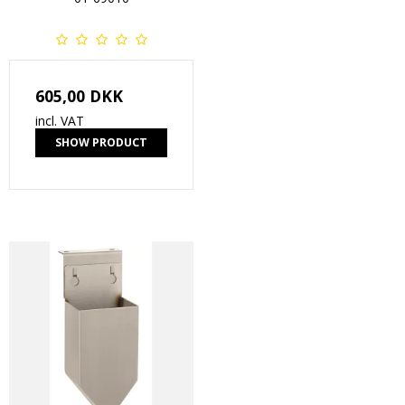
605,00 DKK
incl. VAT
SHOW PRODUCT