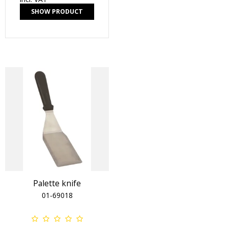
SHOW PRODUCT
Palette knife
01-69018