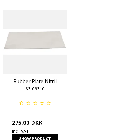
Rubber Plate Nitril
83-09310
275,00 DKK
incl. VAT
SHOW PRODUCT