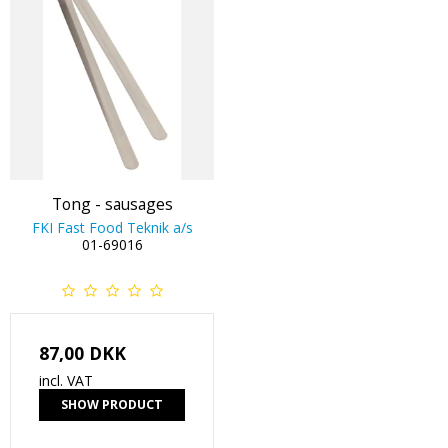
Tong - sausages
FKI Fast Food Teknik a/s
01-69016
87,00 DKK
incl. VAT
SHOW PRODUCT