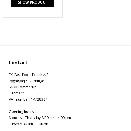
SHOW PRODUCT
Contact
FKI Fast Food Teknik A/S
Byghøjvej 5, Verninge
5690 Tommerup
Denmark
VAT number
:
14728387
Opening hours
:
Monday - Thursday 8.30 am - 4.00 pm
Friday 8.30 am - 1.00 pm