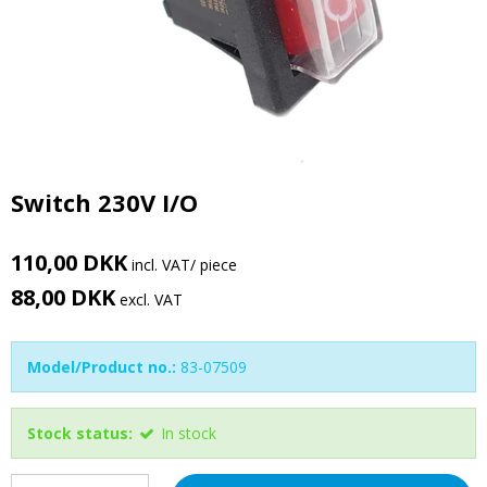
Switch 230V I/O
110,00 DKK
incl. VAT
/ piece
88,00 DKK
excl. VAT
Model/Product no.:
83-07509
Stock status:
In stock