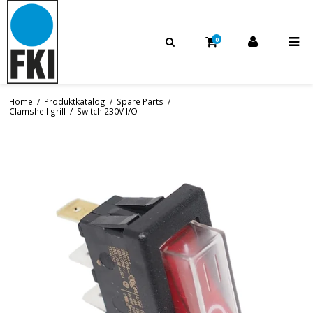
0
Home
/
Produktkatalog
/
Spare Parts
/
Clamshell grill
/
Switch 230V I/O