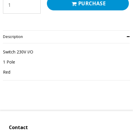
PURCHASE
Description
Switch 230V I/O
1 Pole
Red
Contact