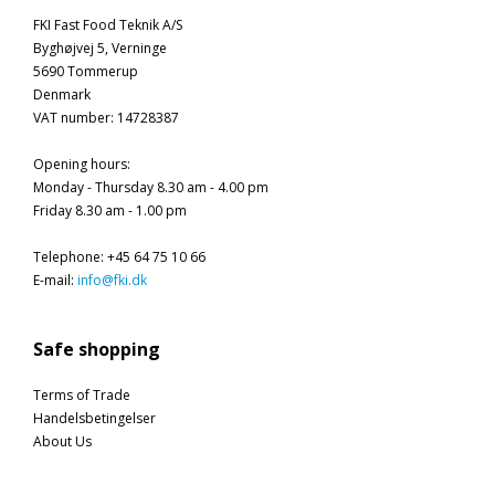
FKI Fast Food Teknik A/S
Byghøjvej 5, Verninge
5690 Tommerup
Denmark
VAT number
:
14728387
Opening hours
:
Monday - Thursday 8.30 am - 4.00 pm
Friday 8.30 am - 1.00 pm
Telephone
:
+45 64 75 10 66
E-mail
:
info@fki.dk
Safe shopping
Terms of Trade
Handelsbetingelser
About Us