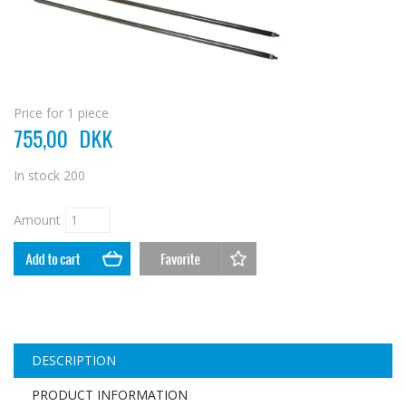
Price for 1 piece
755,00
DKK
In stock
200
Amount
DESCRIPTION
PRODUCT INFORMATION