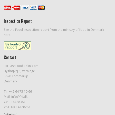
Inspection Report
See the Food inspection report from the ministry of food in Denmark
here.
Contact
FKI Fast Food Teknik a/s
Byghøjvej 5, Verninge
5690 Tommerup
Denmark
Tlf: +45 64 75 10 66
Mail:
info@fki.dk
CVR: 14728387
VAT: DK 14728287