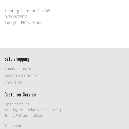
Heating Element GL-R45
0,3kW/230V
Length: 490+/-4mm
Safe shopping
TERMS OF TRADE
HANDELSBETINGELSER
ABOUT US
Customer Service
Opening hours:
Monday - Thursday 8.30 am - 4.00 pm
Friday 8.30 am - 1.00 pm
We accept: