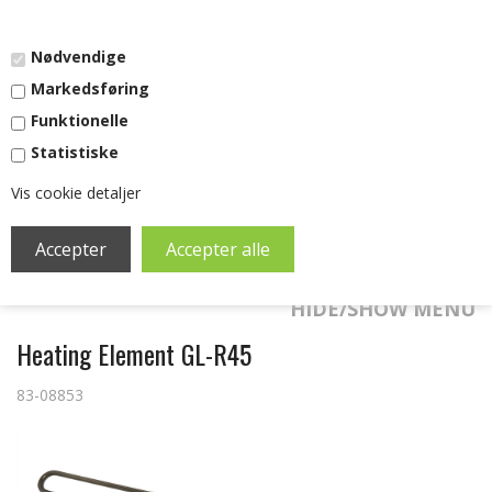
DKK
-
EURO
Nødvendige
Markedsføring
Funktionelle
Statistiske
Vis cookie detaljer
SHOPPING CART (0)
0,00
DKK
HIDE/SHOW MENU
Heating Element GL-R45
83-08853