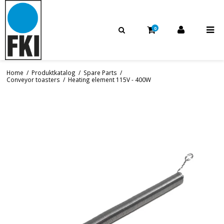
0
Home
/
Produktkatalog
/
Spare Parts
/
Conveyor toasters
/
Heating element 115V - 400W