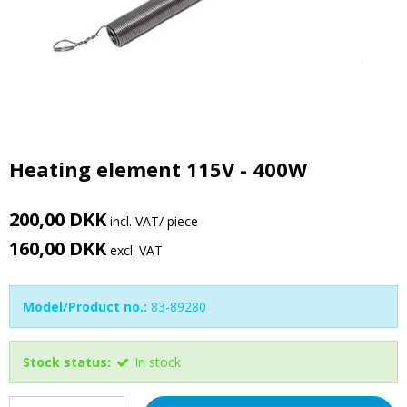
Heating element 115V - 400W
200,00 DKK
incl. VAT
/ piece
160,00 DKK
excl. VAT
Model/Product no.:
83-89280
Stock status:
In stock