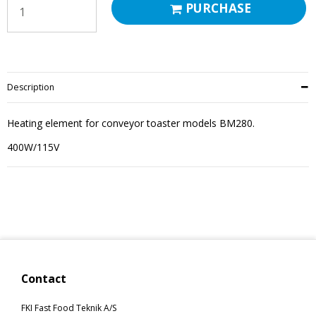
PURCHASE
Description
Heating element for conveyor toaster models BM280.
400W/115V
Contact
FKI Fast Food Teknik A/S