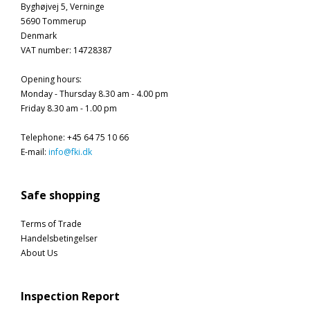
Byghøjvej 5, Verninge
5690 Tommerup
Denmark
VAT number
:
14728387
Opening hours
:
Monday - Thursday 8.30 am - 4.00 pm
Friday 8.30 am - 1.00 pm
Telephone
:
+45 64 75 10 66
E-mail
:
info@fki.dk
Safe shopping
Terms of Trade
Handelsbetingelser
About Us
Inspection Report