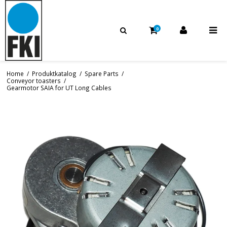
0
Home
/
Produktkatalog
/
Spare Parts
/
Conveyor toasters
/
Gearmotor SAIA for UT Long Cables