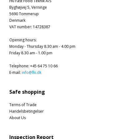
FKI Fast Food Teknik A/S
Byghøjvej 5, Verninge
5690 Tommerup
Denmark
VAT number
:
14728387
Opening hours
:
Monday - Thursday 8.30 am - 4.00 pm
Friday 8.30 am - 1.00 pm
Telephone
:
+45 64 75 10 66
E-mail
:
info@fki.dk
Safe shopping
Terms of Trade
Handelsbetingelser
About Us
Inspection Report