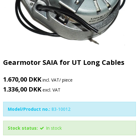
Gearmotor SAIA for UT Long Cables
1.670,00 DKK
incl. VAT
/ piece
1.336,00 DKK
excl. VAT
Model/Product no.:
83-10012
Stock status:
In stock