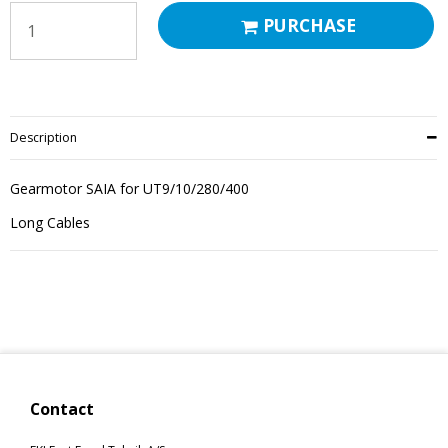
PURCHASE
Description
Gearmotor SAIA for UT9/10/280/400
Long Cables
Contact