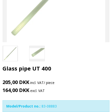
Glass pipe UT 400
205,00 DKK
incl. VAT
/ piece
164,00 DKK
excl. VAT
Model/Product no.:
83-08883