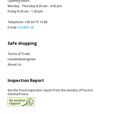
Opening hours
:
Monday - Thursday 8.30 am - 4.00 pm
Friday 8.30 am - 1.00 pm
Telephone
:
+45 64 75 10 66
E-mail
:
info@fki.dk
Safe shopping
Terms of Trade
Handelsbetingelser
About Us
Inspection Report
See the Food inspection report from the ministry of food in
Denmark here.