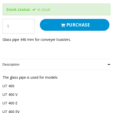
Stock status:
In stock
PURCHASE
Glass pipe 440 mm for conveyer toasters.
Description
The glass pipe is used for models:
UT 400
UT 400 V
UT 400 E
UT 400 EV