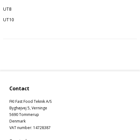
UT8
UT10
Contact
FKI Fast Food Teknik A/S
Byghøjvej 5, Verninge
5690 Tommerup
Denmark
VAT number
:
14728387