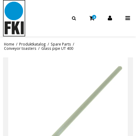
0
Home
/
Produktkatalog
/
Spare Parts
/
Conveyor toasters
/
Glass pipe UT 400